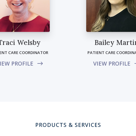
Traci Welsby
Bailey Marti
IENT CARE COORDINATOR
PATIENT CARE COORDIN
IEW PROFILE
VIEW PROFILE
PRODUCTS & SERVICES