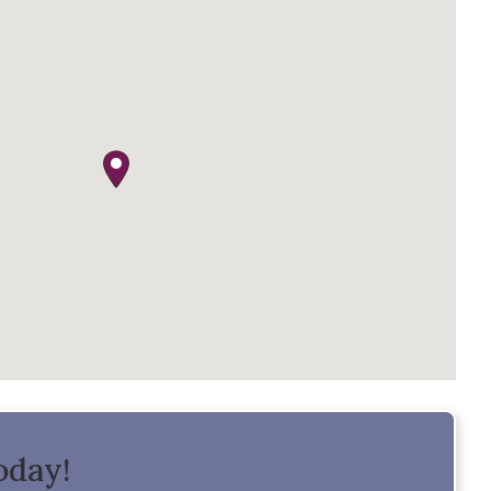
oday!