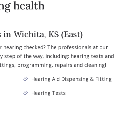
ng health
in Wichita, KS (East)
r hearing checked? The professionals at our
ry step of the way, including: hearing tests and
ittings, programming, repairs and cleaning!
Hearing Aid Dispensing & Fitting
Hearing Tests