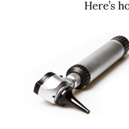
Here’s h