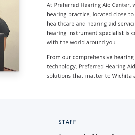
At Preferred Hearing Aid Center, 
hearing practice, located close to
healthcare and hearing aid servici
hearing instrument specialist is
with the world around you.
From our comprehensive hearing e
technology, Preferred Hearing Aid
solutions that matter to Wichita
STAFF