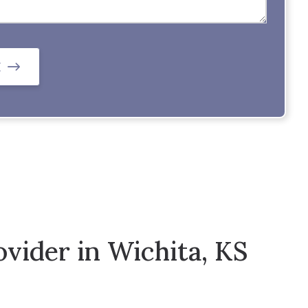
E
vider in Wichita, KS