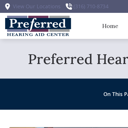
Skip to Content
View Our Locations
(316) 710-8734
Home
Hearing 
Preferred Hear
Hearing 
Hearing 
Earplugs
On This P