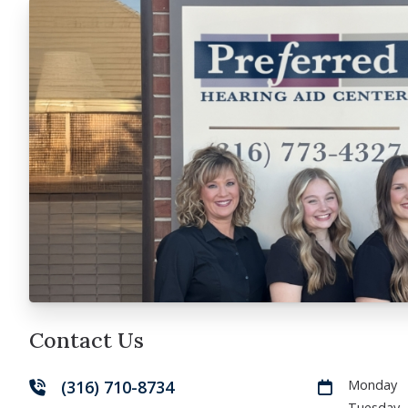
Contact Us
(316) 710-8734
Monday
Tuesday