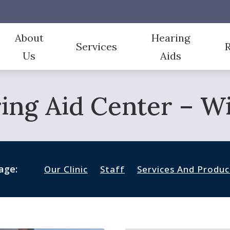
About
Hearing
Services
Us
Aids
Aid Styles
CapTel
Our Team
Evaluation for Hearing Aids
Fr
ing Aid Center – Wic
Aid Technology
CaptionCall
Testimonials
Hearing Aid Dispensing & Fitting
Gu
Protection
Oticon Hearing Aids
Hearing Aid Repair
Im
 And Monitors For Musicians
Over-the-Counter (OTC)
Hearing Tests
Ty
age:
Our Clinic
Staff
Services And Produc
Un