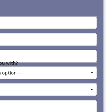
r
ou with?