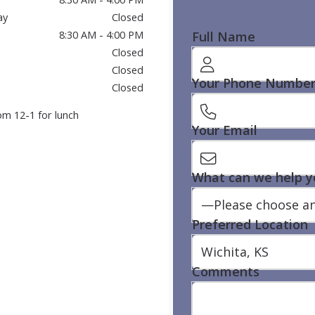
ay
Closed
Full Name
8:30 AM - 4:00 PM
Closed
Closed
Your Phone Numbe
Closed
om 12-1 for lunch
Your Email
What can we help y
Preferred Location
Comments