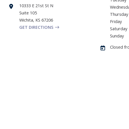
10333 E 21st St N
Wednesd
Suite 105
Thursday
Wichita
,
KS
67206
Friday
GET DIRECTIONS
Saturday
Sunday
Closed fr