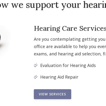
ow we support your heari
Hearing Care Services 
Are you contemplating getting you
office are available to help you eve
exams, and hearing aid selection, f
Evaluation for Hearing Aids
Hearing Aid Repair
VIEW SERVICES