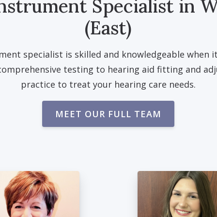
nstrument Specialist in W
(East)
ment specialist is skilled and knowledgeable when i
comprehensive testing to hearing aid fitting and ad
practice to treat your hearing care needs.
MEET OUR FULL TEAM