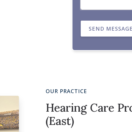
SEND MESSAG
OUR PRACTICE
Hearing Care Pro
(East)