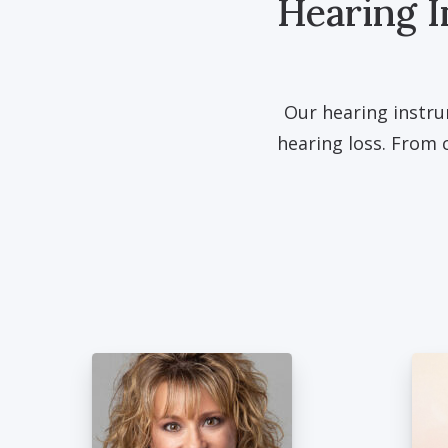
Hearing I
Our hearing instru
hearing loss. From 