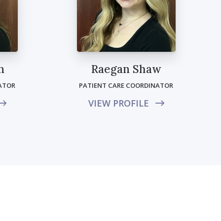
n
Raegan Shaw
ATOR
PATIENT CARE COORDINATOR
VIEW PROFILE