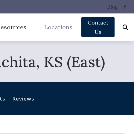
Blog
Contact
Resources
Locations
Us
Phonak Hearing Aids
equently Asked Questions (HIS)
East Wichita
hita, KS (East)
ReSound Hearing Aids
ide to Hearing Aids
West Wichita
Signia Hearing Aids
pacts of Untreated Hearing Loss
 Hearing Aids
Unitron Hearing Aids
pes of Hearing Loss
ts
Reviews
derstanding Tinnitus