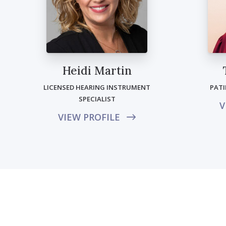
Heidi Martin
LICENSED HEARING INSTRUMENT
PAT
SPECIALIST
V
VIEW PROFILE