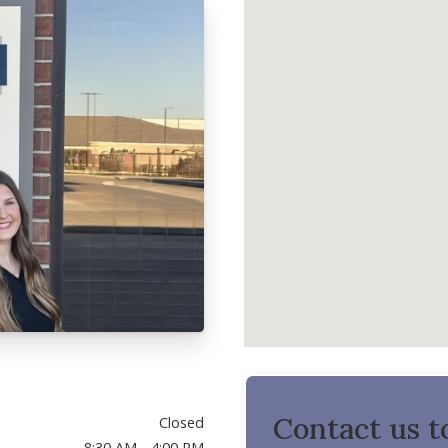
Contact us t
Closed
8:30 AM - 4:00 PM