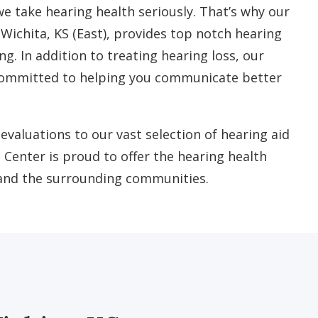
we take hearing health seriously. That’s why our
 Wichita, KS (East), provides top notch hearing
ng. In addition to treating hearing loss, our
 committed to helping you communicate better
valuations to our vast selection of hearing aid
 Center is proud to offer the hearing health
 and the surrounding communities.