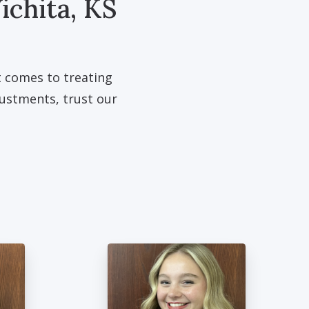
ichita, KS
t comes to treating
justments, trust our