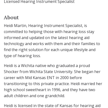
Licensed Hearing Instrument Specialist
About
Heidi Martin, Hearing Instrument Specialist, is
committed to helping those with hearing loss stay
informed and updated on the latest hearing aid
technology and works with them and their families to
find the right solution for each unique lifestyle and
type of hearing loss.
Heidi is a Wichita native who graduated a proud
Shocker from Wichita State University. She began her
career with Mid Kansas ENT in 2000 before
transitioning to this private practice. Heidi married her
high school sweetheart in 1996, and they have two
adult children and one grandchild.
Heidi is licensed in the state of Kansas for hearing aid