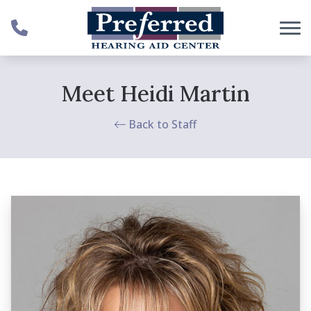
Skip to Content
Meet Heidi Martin
Back to Staff