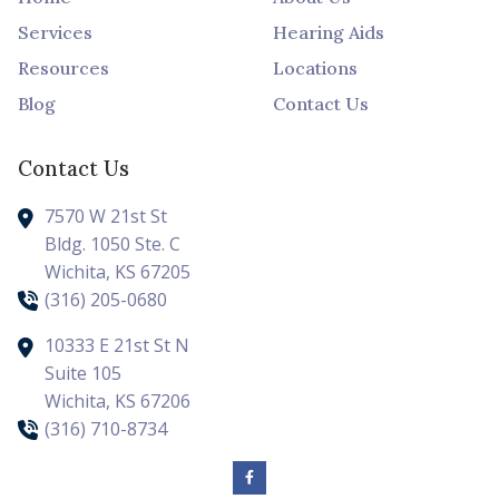
Services
Hearing Aids
Resources
Locations
Blog
Contact Us
Contact Us
7570 W 21st St
Bldg. 1050 Ste. C
Wichita,
KS
67205
(316) 205-0680
10333 E 21st St N
Suite 105
Wichita,
KS
67206
(316) 710-8734