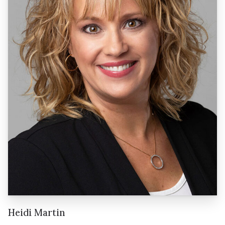
Heidi Martin