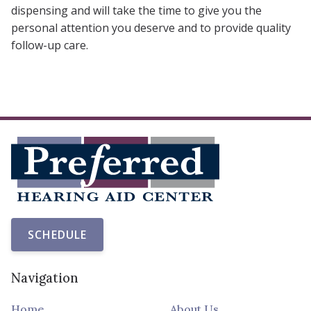
dispensing and will take the time to give you the
personal attention you deserve and to provide quality
follow-up care.
SCHEDULE
Navigation
Home
About Us